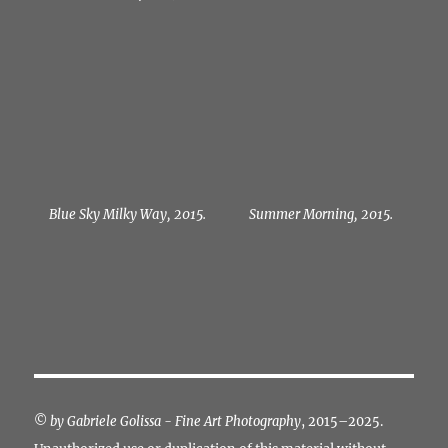
Blue Sky Milky Way, 2015.
Summer Morning, 2015.
©
by Gabriele Golissa - Fine Art Photography
, 2015–2025.