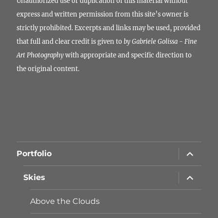
Unauthorized use or duplication of this material without
express and written permission from this site’s owner is
strictly prohibited. Excerpts and links may be used, provided
that full and clear credit is given to
by Gabriele Golissa - Fine
Art Photography
with appropriate and specific direction to
the original content.
Unterme
Portfolio
öffnen
Unterme
Skies
öffnen
Above the Clouds