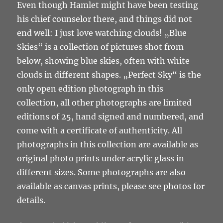
Even though Hamlet might have been testing
his chief counselor there, and things did not
end well: I just love watching clouds! „Blue
Skies“ is a collection of pictures shot from
below, showing blue skies, often with white
clouds in different shapes. „Perfect Sky“ is the
only open edition photograph in this
collection, all other photographs are limited
editions of 25, hand signed and numbered, and
come with a certificate of authenticity. All
photographs in this collection are available as
original photo prints under acrylic glass in
different sizes. Some photographs are also
available as canvas prints, please see photos for
details.