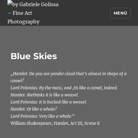
MENÜ
by Gabriele Golissa – Fine Art
Photography
Blue Skies
„Hamlet: Do you see yonder cloud that’s almost in shape of a
camel?
Lord Polonius: By the mass, and ‚tis like a camel, indeed.
Hamlet: Methinks it is like a weasel.
Lord Polonius: It is backed like a weasel.
Hamlet: Or like a whale?
Lord Polonius: Very like a whale.“
William Shakespeare, Hamlet, Act III, Scene ii