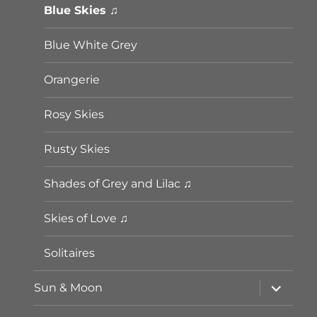
Blue Skies ♫
Blue White Grey
Orangerie
Rosy Skies
Rusty Skies
Shades of Grey and Lilac ♫
Skies of Love ♫
Solitaires
Unterme
Sun & Moon
öffnen