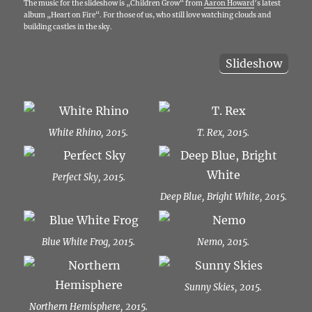
The music for the slideshow is „Children Grow“ from
Aaron Howard
’s latest
album „Heart on Fire“. For those of us, who still love watching clouds and
building castles in the sky.
Slideshow
White Rhino, 2015.
T. Rex, 2015.
Perfect Sky, 2015.
Deep Blue, Bright White, 2015.
Blue White Frog, 2015.
Nemo, 2015.
Sunny Skies, 2015.
Northern Hemisphere, 2015.