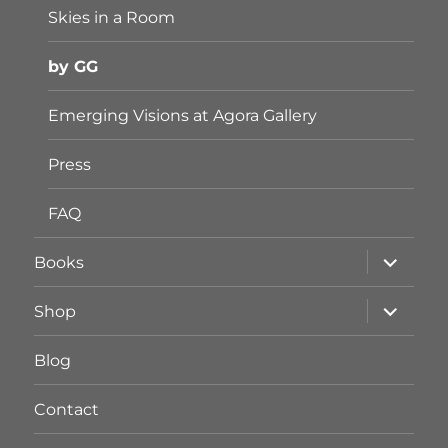
Skies in a Room
by GG
Emerging Visions at Agora Gallery
Press
FAQ
Unterme
Books
öffnen
Unterme
Shop
öffnen
Blog
Contact