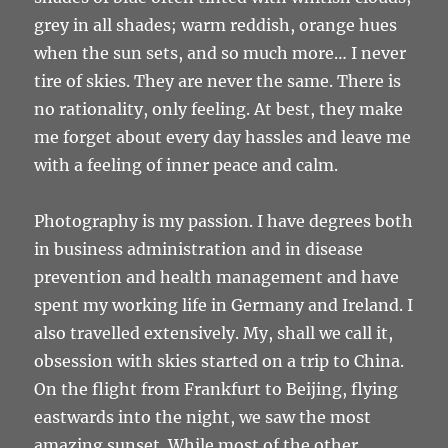
grey in all shades; warm reddish, orange hues
when the sun sets, and so much more… I never
tire of skies. They are never the same. There is
no rationality, only feeling. At best, they make
me forget about every day hassles and leave me
with a feeling of inner peace and calm.
Photography is my passion. I have degrees both
in business administration and in disease
prevention and health management and have
spent my working life in Germany and Ireland. I
also travelled extensively. My, shall we call it,
obsession with skies started on a trip to China.
On the flight from Frankfurt to Beijing, flying
eastwards into the night, we saw the most
amazing sunset. While most of the other