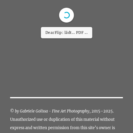
DearFlip: lädt... PDF
26% ...
©
by Gabriele Golissa - Fine Art Photography
, 2015–2025.
Unauthorized use or duplication of this material without
express and written permission from this site’s owner is