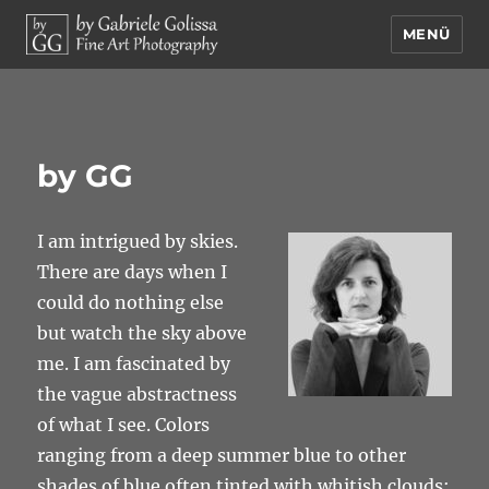
MENÜ
by Gabriele Golissa – Fine Art
Photography
by GG
I am intrigued by skies.
There are days when I
could do nothing else
but watch the sky above
me. I am fascinated by
the vague abstractness
of what I see. Colors
ranging from a deep summer blue to other
shades of blue often tinted with whitish clouds;