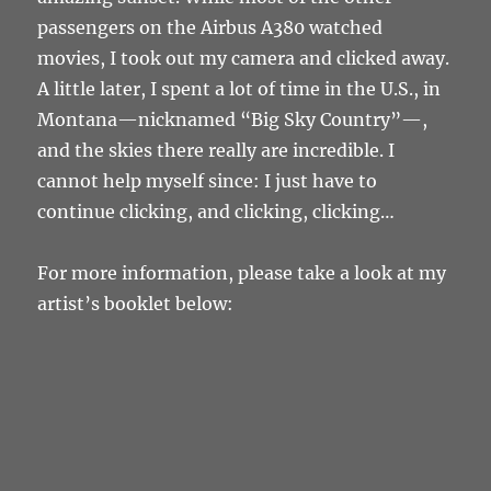
passengers on the Airbus A380 watched
movies, I took out my camera and clicked away.
A little later, I spent a lot of time in the U.S., in
Montana
—
nicknamed “Big Sky Country”
—
,
and the skies there really are incredible. I
cannot help myself since: I just have to
continue clicking, and clicking, clicking…
For more information, please take a look at my
artist’s booklet below: