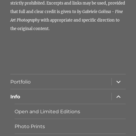
strictly prohibited. Excerpts and links may be used, provided
that full and clear credit is given to
by Gabriele Golissa - Fine
Art Photography
with appropriate and specific direction to
the original content.
Unterme
Portfolio
öffnen
Unterme
Info
öffnen
Open and Limited Editions
Photo Prints