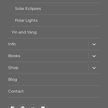
Solar Eclipses
Polar Lights
Yin and Yang
Unterme
Info
öffnen
Unterme
Books
öffnen
Unterme
Shop
öffnen
Blog
Contact
by
by
by
by