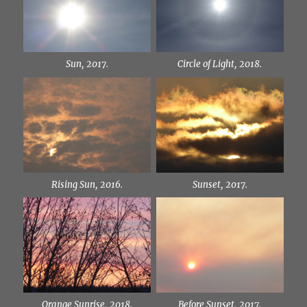
Sun, 2017.
Circle of Light, 2018.
Rising Sun, 2016.
Sunset, 2017.
Orange Sunrise, 2018.
Before Sunset, 2017.