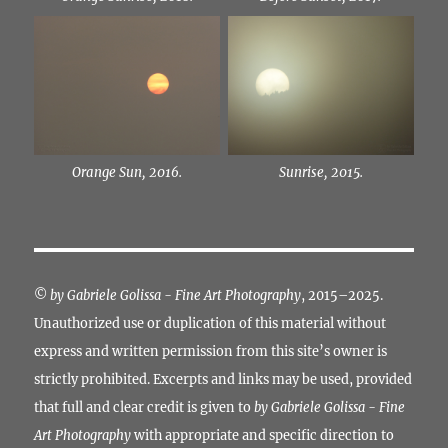
Orange Sun, 2016.
Sunrise, 2015.
©
by Gabriele Golissa - Fine Art Photography
, 2015–2025.
Unauthorized use or duplication of this material without
express and written permission from this site’s owner is
strictly prohibited. Excerpts and links may be used, provided
that full and clear credit is given to
by Gabriele Golissa - Fine
Art Photography
with appropriate and specific direction to