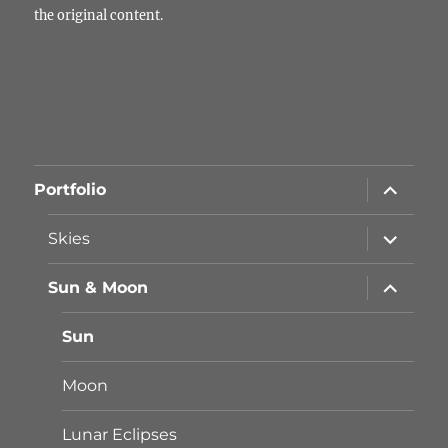
the original content.
Unterme
Portfolio
öffnen
Unterme
Skies
öffnen
Unterme
Sun & Moon
öffnen
Sun
Moon
Lunar Eclipses