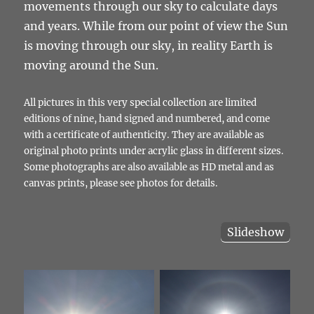
movements through our sky to calculate days
and years. While from our point of view the Sun
is moving through our sky, in reality Earth is
moving around the Sun.
All pictures in this very special collection are limited
editions of nine, hand signed and numbered, and come
with a certificate of authenticity. They are available as
original photo prints under acrylic glass in different sizes.
Some photographs are also available as HD metal and as
canvas prints, please see photos for details.
Slideshow