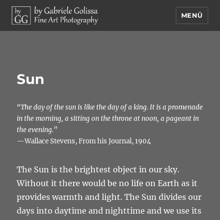
MENÜ
by Gabriele Golissa – Fine Art
Photography
Sun
“The day of the sun is like the day of a king. It is a promenade
in the morning, a sitting on the throne at noon, a pageant in
the evening.
”
—Wallace Stevens, From his Journal, 1904
The Sun is the brightest object in our sky.
Without it there would be no life on Earth as it
provides warmth and light. The Sun divides our
days into daytime and nighttime and we use its