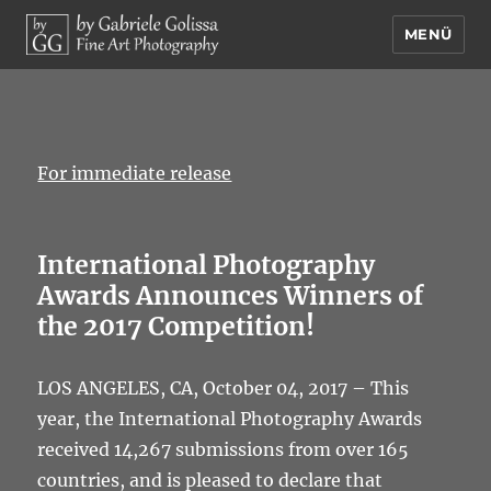
MENÜ
by Gabriele Golissa – Fine Art
Photography
For immediate release
International Photography
Awards Announces Winners of
the 2017 Competition!
LOS ANGELES, CA, October 04, 2017 – This
year, the International Photography Awards
received 14,267 submissions from over 165
countries, and is pleased to declare that