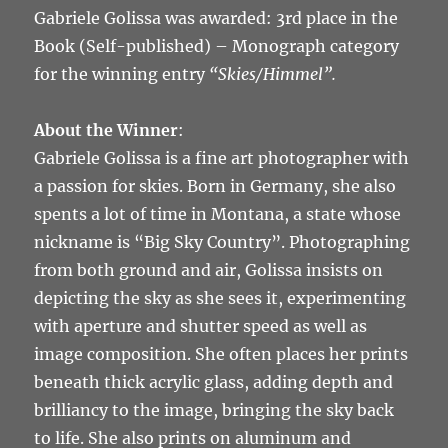
Gabriele Golissa was awarded: 3rd place in the
Book (Self-published) – Monograph category
for the winning entry
“Skies/Himmel”.
About the Winner
:
Gabriele Golissa is a fine art photographer with
a passion for skies. Born in Germany, she also
spents a lot of time in Montana, a state whose
nickname is “Big Sky Country”. Photographing
from both ground and air, Golissa insists on
depicting the sky as she sees it, experimenting
with aperture and shutter speed as well as
image composition. She often places her prints
beneath thick acrylic glass, adding depth and
brilliancy to the image, bringing the sky back
to life. She also prints on aluminum and