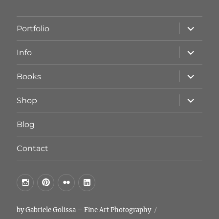
Unterme
Portfolio
öffnen
Unterme
Info
öffnen
Unterme
Books
öffnen
Unterme
Shop
öffnen
Blog
Contact
by
by
by
by
GG
GG
GG
GG
on
on
on
on
by Gabriele Golissa – Fine Art Photography