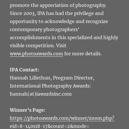
promote the appreciation of photography.
Since 2003, IPA has had the privilege and
opportunity to acknowledge and recognize
contemporary photographers‘
accomplishments in this specialized and highly
visible competition. Visit
www.photoawards.com
for more details.
IPA Contact:
Hannah Lillethun, Program Director,
International Photography Awards:
hannah(at)iawardsinc.com
Winner’s Page:
https://photoawards.com/winner/zoom.php?
eid=8-140118-17&count=2&mode=