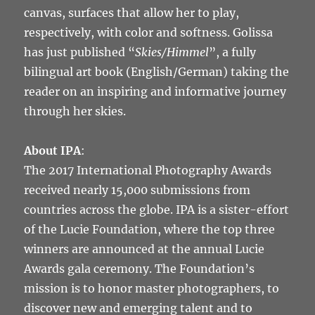
canvas, surfaces that allow her to play,
respectively, with color and softness. Golissa
has just published “
Skies/Himmel
”, a fully
bilingual art book (English/German) taking the
reader on an inspiring and informative journey
through her skies.
About IPA
:
The 2017 International Photography Awards
received nearly 15,000 submissions from
countries across the globe. IPA is a sister-effort
of the Lucie Foundation, where the top three
winners are announced at the annual Lucie
Awards gala ceremony. The Foundation’s
mission is to honor master photographers, to
discover new and emerging talent and to