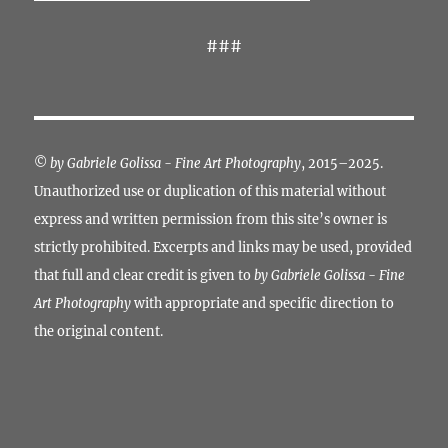
###
©
by Gabriele Golissa - Fine Art Photography
, 2015–2025.
Unauthorized use or duplication of this material without
express and written permission from this site’s owner is
strictly prohibited. Excerpts and links may be used, provided
that full and clear credit is given to
by Gabriele Golissa - Fine
Art Photography
with appropriate and specific direction to
the original content.