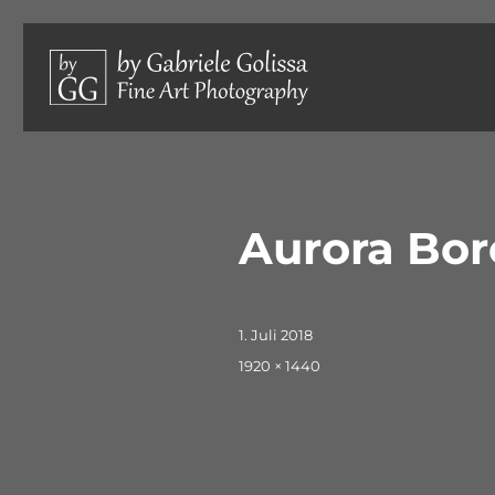
Limited edition photographs, hand-signed and numbered.
by Gabriele Golissa – Fine 
Aurora Bor
Veröffentlicht
1. Juli 2018
am
Originalgröße
1920 × 1440