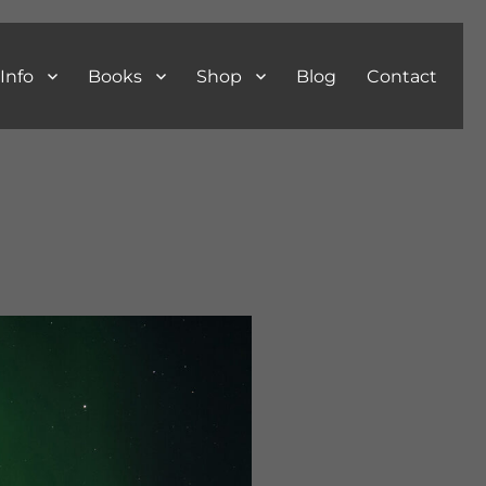
Info
Books
Shop
Blog
Contact