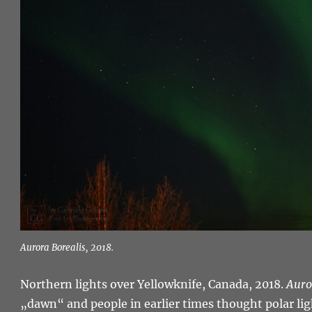
Aurora Borealis, 2018.
Northern lights over Yellowknife, Canada, 2018.
Auro
„dawn“ and people in earlier times thought polar ligh