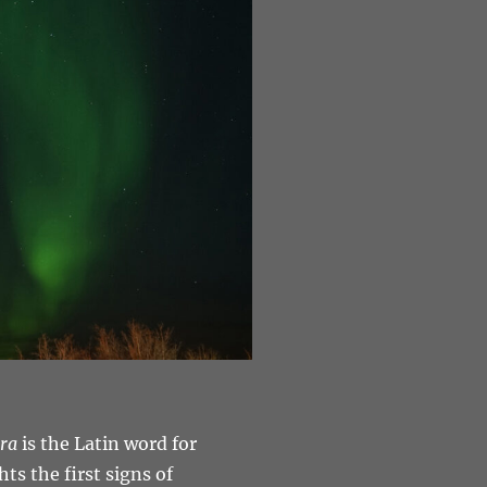
ra
is the Latin word for
ts the first signs of