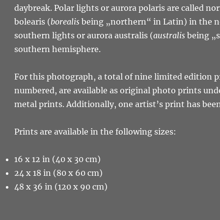
daybreak. Polar lights or aurora polaris are called no
bolearis (
borealis
being „northern“ in Latin) in the
southern lights or aurora australis (
australis
being „s
southern hemisphere.
For this photograph, a total of nine limited edition p
numbered, are available as original photo prints unde
metal prints. Additionally, one artist’s print has bee
Prints are available in the following sizes:
16 x 12 in (40 x 30 cm)
24 x 18 in (80 x 60 cm)
48 x 36 in (120 x 90 cm)