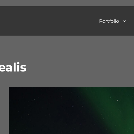
Portfolio
Art Photography
ealis