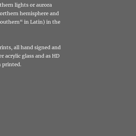
rthern lights or aurora
 northern hemisphere and
outhern“ in Latin) in the
rints, all hand signed and
r acrylic glass and as HD
n printed.