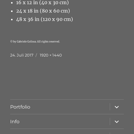
16 x 12 in (40 x 30 cm)
24 x 18 in (80 x 60 cm)
48 x 36 in (120 x 90 cm)
© by Gabriele Golissa. All rights reserved.
Veröffentlicht
Originalgröße
24. Juli 2017
1920 × 1440
am
Unterme
Portfolio
öffnen
Unterme
Info
öffnen