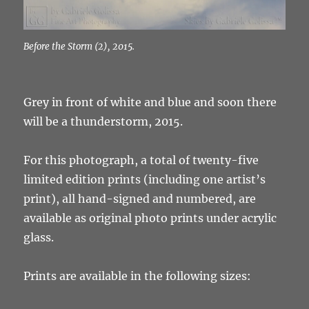
Before the Storm (2), 2015.
Grey in front of white and blue and soon there
will be a thunderstorm, 2015.
For this photograph, a total of twenty-five
limited edition prints (including one artist’s
print), all hand-signed and numbered, are
available as original photo prints under acrylic
glass.
Prints are available in the following sizes: