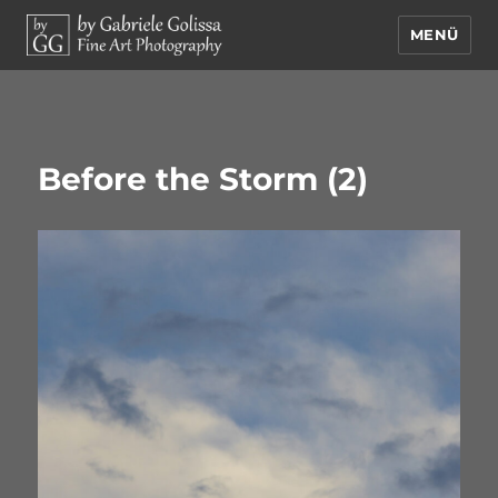
MENÜ
by Gabriele Golissa – Fine Art
Photography
Before the Storm (2)