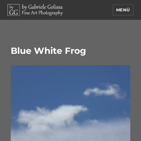
MENÜ
by Gabriele Golissa – Fine Art
Photography
Blue White Frog