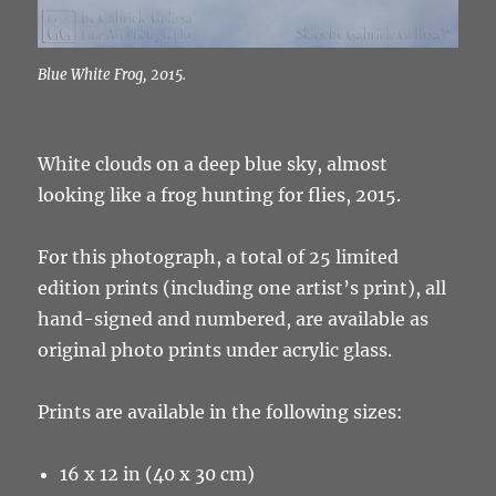
Blue White Frog, 2015.
White clouds on a deep blue sky, almost
looking like a frog hunting for flies, 2015.
For this photograph, a total of 25 limited
edition prints (including one artist’s print), all
hand-signed and numbered, are available as
original photo prints under acrylic glass.
Prints are available in the following sizes:
16 x 12 in (40 x 30 cm)