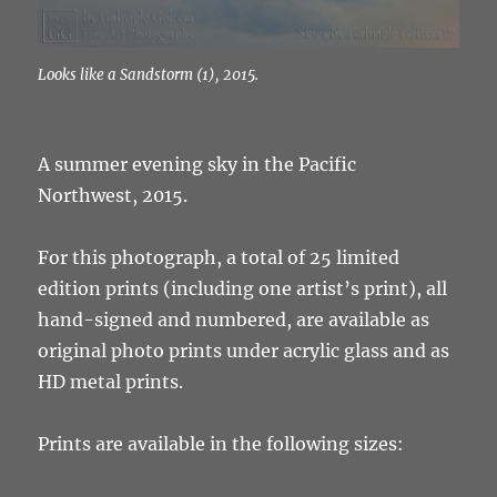
Looks like a Sandstorm (1), 2015.
A summer evening sky in the Pacific
Northwest, 2015.
For this photograph, a total of 25 limited
edition prints (including one artist’s print), all
hand-signed and numbered, are available as
original photo prints under acrylic glass and as
HD metal prints.
Prints are available in the following sizes: