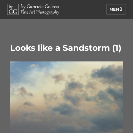
MENÜ
by Gabriele Golissa – Fine Art
Photography
Looks like a Sandstorm (1)