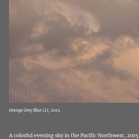
Orange Grey Blue (2), 2015.
A colorful evening sky in the Pacific Northwest, 2015