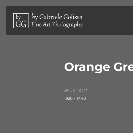
Limited edition photographs, hand-signed and numbered.
by Gabriele Golissa – Fine 
Orange Gre
Veröffentlicht
24. Juli 2017
am
Originalgröße
1920 × 1440