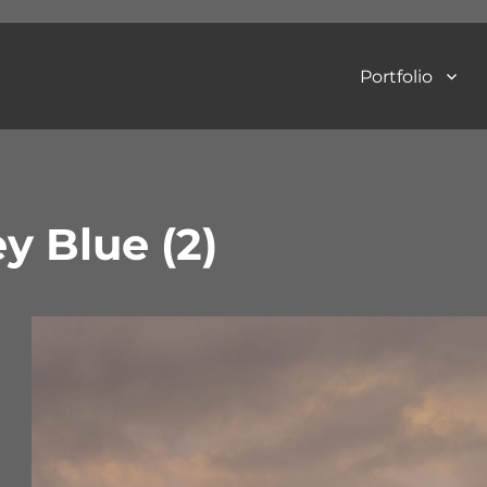
Portfolio
Art Photography
y Blue (2)