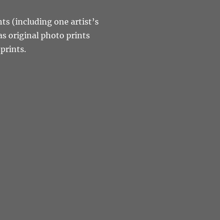
nts (including one artist’s
as original photo prints
prints.