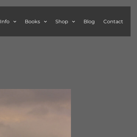
Info
Books
Shop
Blog
Contact