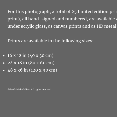
For this photograph, a total of 25 limited edition pri
print), all hand-signed and numbered, are available 
under acrylic glass, as canvas prints and as HD metal 
Prints are available in the following sizes:
16 x 12 in (40 x 30 cm)
24 x 18 in (80 x 60 cm)
48 x 36 in (120 x 90 cm)
© by Gabriele Golissa. All rights reserved.