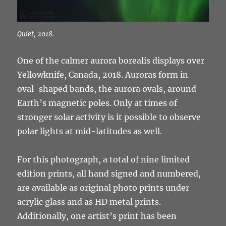
Quiet, 2018.
One of the calmer aurora borealis displays over
Yellowknife, Canada, 2018. Auroras form in
oval-shaped bands, the aurora ovals, around
Earth’s magnetic poles. Only at times of
stronger solar activity is it possible to observe
polar lights at mid-latitudes as well.
For this photograph, a total of nine limited
edition prints, all hand signed and numbered,
are available as original photo prints under
acrylic glass and as HD metal prints.
Additionally, one artist’s print has been