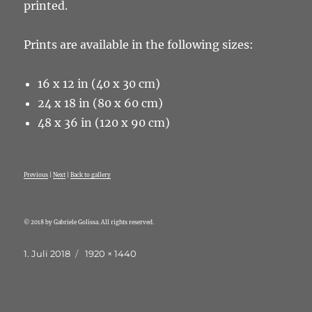
printed.
Prints are available in the following sizes:
16 x 12 in (40 x 30 cm)
24 x 18 in (80 x 60 cm)
48 x 36 in (120 x 90 cm)
Previous
|
Next
|
Back to gallery
© 2018 by Gabriele Golissa. All rights reserved.
Veröffentlicht
Originalgröße
1. Juli 2018
1920 × 1440
am