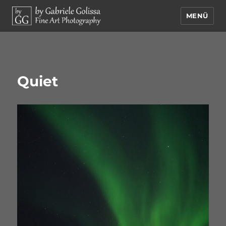
MENÜ
by Gabriele Golissa – Fine Art
Photography
Quiet