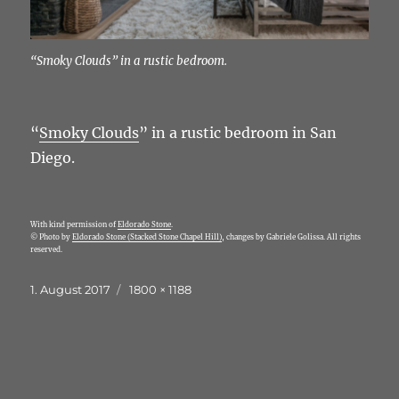
“Smoky Clouds” in a rustic bedroom.
“
Smoky Clouds
” in a rustic bedroom in San
Diego.
With kind permission of
Eldorado Stone
.
© Photo by
Eldorado Stone (Stacked Stone Chapel Hill)
, changes by Gabriele Golissa. All rights
reserved.
Veröffentlicht
Originalgröße
1. August 2017
1800 × 1188
am