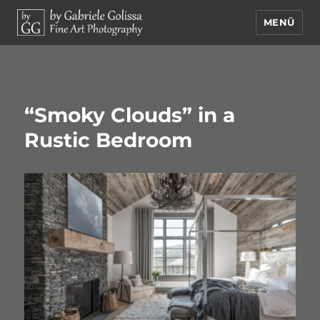
MENÜ
by Gabriele Golissa – Fine Art
Photography
“Smoky Clouds” in a
Rustic Bedroom