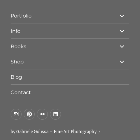
Unterme
Portfolio
öffnen
Unterme
Info
öffnen
Unterme
Books
öffnen
Unterme
Shop
öffnen
Blog
Contact
by
by
by
by
GG
GG
GG
GG
on
on
on
on
by Gabriele Golissa – Fine Art Photography
Instagram
Pinterest
FlickR
LinkedIn