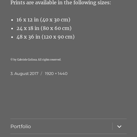
Prints are available in the following sizes:
16 x 12 in (40 x 30 cm)
24 x 18 in (80 x 60 cm)
48 x 36 in (120 x 90 cm)
© by Gabriele Golissa. All rights reserved.
Veröffentlicht
Originalgröße
3. August 2017
1920 × 1440
am
Unterme
Portfolio
öffnen