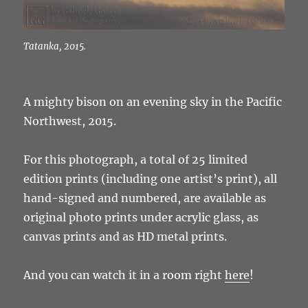
Tatanka, 2015.
A mighty bison on an evening sky in the Pacific
Northwest, 2015.
For this photograph, a total of 25 limited
edition prints (including one artist’s print), all
hand-signed and numbered, are available as
original photo prints under acrylic glass, as
canvas prints and as HD metal prints.
And you can watch it in a room right
here
!