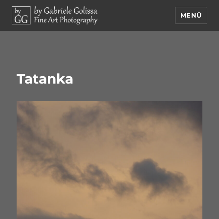
MENÜ
by Gabriele Golissa – Fine Art
Photography
Tatanka