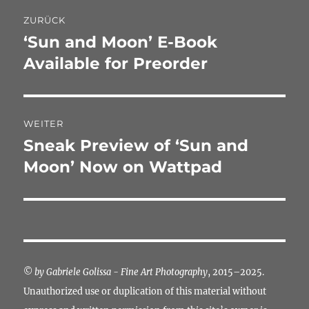
Beitragsnavigation
ZURÜCK
‘Sun and Moon’ E-Book
Vorheriger
Beitrag:
Available for Preorder
WEITER
Sneak Preview of ‘Sun and
Nächster
Beitrag:
Moon’ Now on Wattpad
©
by Gabriele Golissa - Fine Art Photography
, 2015–2025.
Unauthorized use or duplication of this material without