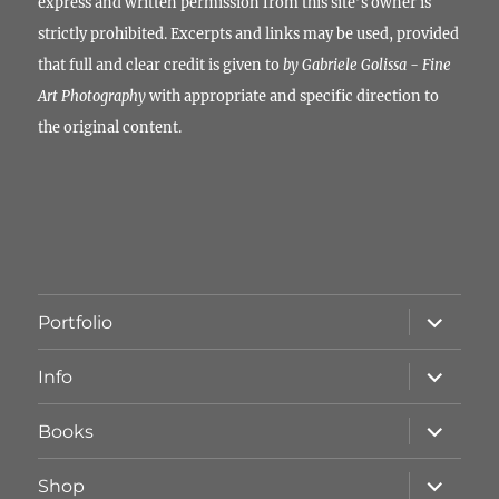
express and written permission from this site’s owner is
strictly prohibited. Excerpts and links may be used, provided
that full and clear credit is given to
by Gabriele Golissa - Fine
Art Photography
with appropriate and specific direction to
the original content.
Unterme
Portfolio
öffnen
Unterme
Info
öffnen
Unterme
Books
öffnen
Unterme
Shop
öffnen