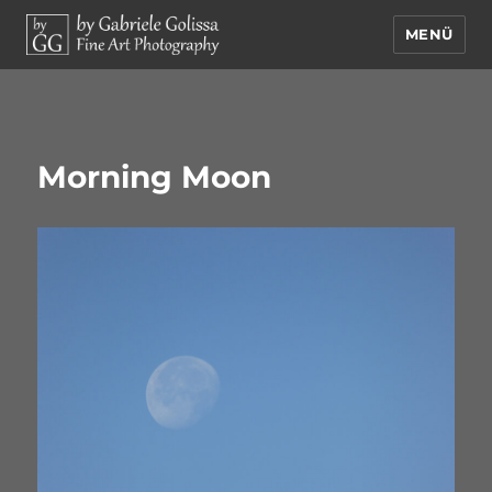
MENÜ
by Gabriele Golissa – Fine Art
Photography
Morning Moon