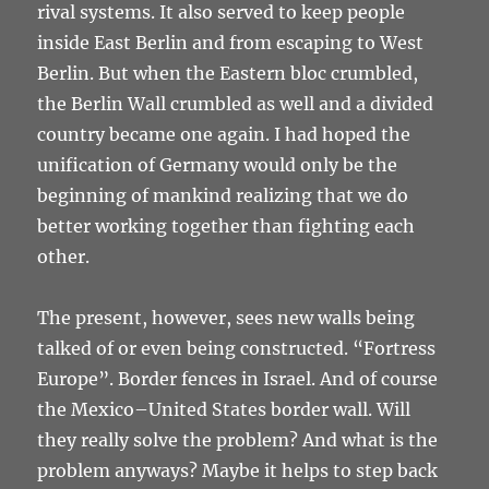
rival systems. It also served to keep people
inside East Berlin and from escaping to West
Berlin. But when the Eastern bloc crumbled,
the Berlin Wall crumbled as well and a divided
country became one again. I had hoped the
unification of Germany would only be the
beginning of mankind realizing that we do
better working together than fighting each
other.
The present, however, sees new walls being
talked of or even being constructed. “Fortress
Europe”. Border fences in Israel. And of course
the Mexico–United States border wall. Will
they really solve the problem? And what is the
problem anyways? Maybe it helps to step back