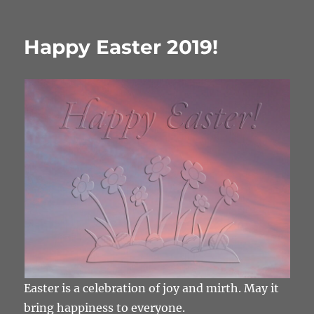
Happy Easter 2019!
Easter is a celebration of joy and mirth. May it
bring happiness to everyone.