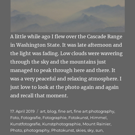
A little while ago I flew over the Cascade Range
in Washington State. It was late afternoon and
the light was fading. Low clouds were wavering
through the sky and the mountains just
managed to peak through here and there. It
was a very peaceful and relaxing atmosphere. I
just love to look at the photo again and again
and recall that moment.
Veröffentlicht
Schlagwörter
17. April 2019
art
,
blog
,
fine art
,
fine art photography
,
am
Foto
,
Fotografie
,
Fotographie
,
Fotokunst
,
Himmel
,
Kunstfotografie
,
Kunstphotographie
,
Mount Rainier
,
Photo
,
photography
,
Photokunst
,
skies
,
sky
,
sun
,