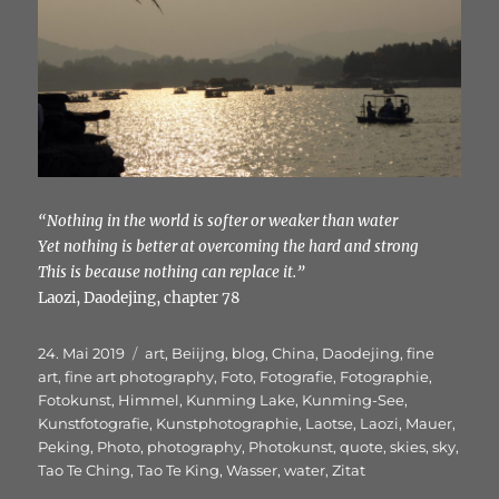
“Nothing in the world is softer or weaker than water
Yet nothing is better at overcoming the hard and strong
This is because nothing can replace it.”
Laozi, Daodejing, chapter 78
Veröffentlicht
Schlagwörter
24. Mai 2019
art
,
Beiijng
,
blog
,
China
,
Daodejing
,
fine
am
art
,
fine art photography
,
Foto
,
Fotografie
,
Fotographie
,
Fotokunst
,
Himmel
,
Kunming Lake
,
Kunming-See
,
Kunstfotografie
,
Kunstphotographie
,
Laotse
,
Laozi
,
Mauer
,
Peking
,
Photo
,
photography
,
Photokunst
,
quote
,
skies
,
sky
,
Tao Te Ching
,
Tao Te King
,
Wasser
,
water
,
Zitat