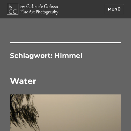
MENÜ
by Gabriele Golissa – Fine Art
Photography
Schlagwort:
Himmel
Water