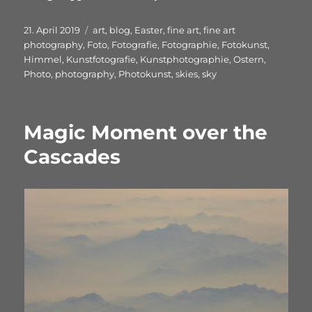
Veröffentlicht
Schlagwörter
21. April 2019
art
,
blog
,
Easter
,
fine art
,
fine art
am
photography
,
Foto
,
Fotografie
,
Fotographie
,
Fotokunst
,
Himmel
,
Kunstfotografie
,
Kunstphotographie
,
Ostern
,
Photo
,
photography
,
Photokunst
,
skies
,
sky
Magic Moment over the
Cascades