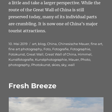
a little and take a larger perspective. While the
route of the Great Wall of China is still
preserved today, many of its individual parts
are crumbling. It is now one of China’s major
tourist attractions.
Veröffentlicht
Schlagwörter
10. Mai 2019
art
,
blog
,
China
,
Chinesische Mauer
,
fine art
,
am
fine art photography
,
Foto
,
Fotografie
,
Fotographie
,
Fotokunst
,
Great Wall
,
Great Wall of China
,
Himmel
,
Kunstfotografie
,
Kunstphotographie
,
Mauer
,
Photo
,
photography
,
Photokunst
,
skies
,
sky
,
wall
Fresh Breeze