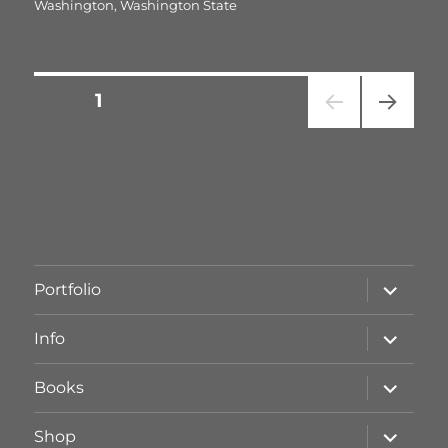
Washington
,
Washington State
Seitennummerierung
SEITE
1
NÄC
der
HSTE
SEIT
Beiträge
E
Unterme
Portfolio
öffnen
Unterme
Info
öffnen
Unterme
Books
öffnen
Unterme
Shop
öffnen