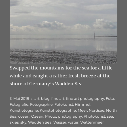
Swapped the mountains for the sea for a little
while and caught a rather fresh breeze at the
shore of Germany’s Wadden Sea.
Veröffentlicht
Schlagwörter
3. Mai 2019
art
,
blog
,
fine art
,
fine art photography
,
Foto
,
am
Fotografie
,
Fotographie
,
Fotokunst
,
Himmel
,
Kunstfotografie
,
Kunstphotographie
,
Meer
,
Nordsee
,
North
Sea
,
ocean
,
Ozean
,
Photo
,
photography
,
Photokunst
,
sea
,
skies
,
sky
,
Wadden Sea
,
Wasser
,
water
,
Wattenmeer