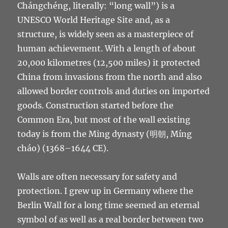
Chángchéng, literally: “long wall”) is a
UNESCO World Heritage Site and, as a
structure, is widely seen as a masterpiece of
human achievement. With a length of about
20,000 kilometres (12,500 miles) it protected
China from invasions from the north and also
allowed border controls and duties on imported
goods. Construction started before the
Common Era, but most of the wall existing
today is from the Ming dynasty (明朝, Míng
cháo) (1368–1644 CE).
Walls are often necessary for safety and
protection. I grew up in Germany where the
Berlin Wall for a long time seemed an eternal
symbol of as well as a real border between two