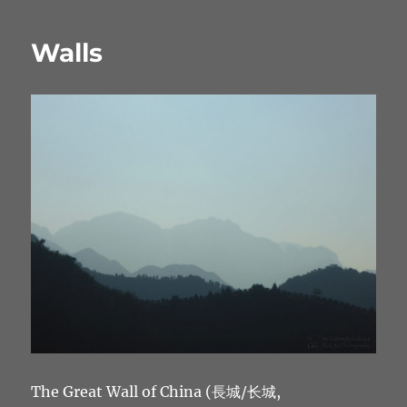
Walls
The Great Wall of China (長城/长城,