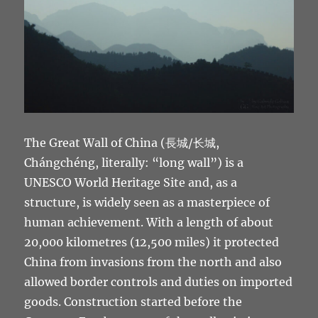
The Great Wall of China (長城/长城,
Chángchéng, literally: “long wall”) is a
UNESCO World Heritage Site and, as a
structure, is widely seen as a masterpiece of
human achievement. With a length of about
20,000 kilometres (12,500 miles) it protected
China from invasions from the north and also
allowed border controls and duties on imported
goods. Construction started before the