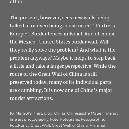
other.
The present, however, sees new walls being
talked of or even being constructed. “Fortress
Europe”. Border fences in Israel. And of course
the Mexico–United States border wall. Will
they really solve the problem? And what is the
problem anyways? Maybe it helps to step back
a little and take a larger perspective. While the
route of the Great Wall of China is still
preserved today, many of its individual parts
are crumbling. It is now one of China’s major
tourist attractions.
Veröffentlicht
Schlagwörter
10. Mai 2019
art
,
blog
,
China
,
Chinesische Mauer
,
fine art
,
am
fine art photography
,
Foto
,
Fotografie
,
Fotographie
,
Fotokunst
,
Great Wall
,
Great Wall of China
,
Himmel
,