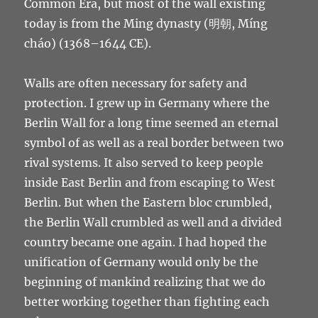
Common Era, but most of the wall existing
today is from the Ming dynasty (明朝, Míng
cháo) (1368–1644 CE).
Walls are often necessary for safety and
protection. I grew up in Germany where the
Berlin Wall for a long time seemed an eternal
symbol of as well as a real border between two
rival systems. It also served to keep people
inside East Berlin and from escaping to West
Berlin. But when the Eastern bloc crumbled,
the Berlin Wall crumbled as well and a divided
country became one again. I had hoped the
unification of Germany would only be the
beginning of mankind realizing that we do
better working together than fighting each