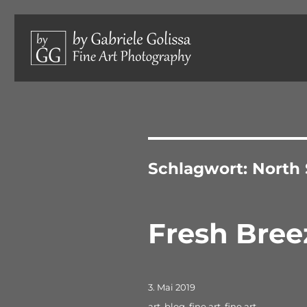
Limited edition photographs, hand-signed and numbered.
by Gabriele Golissa – Fine 
Schlagwort:
North
Fresh Bree
Veröffentlicht
3. Mai 2019
am
Schlagwörter
art
,
blog
,
fine art
,
fine art