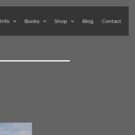
Info
Books
Shop
Blog
Contact