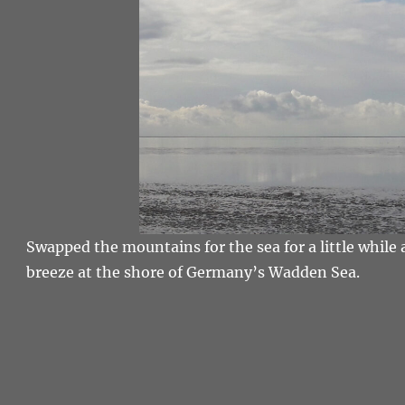
Swapped the mountains for the sea for a little while 
breeze at the shore of Germany’s Wadden Sea.