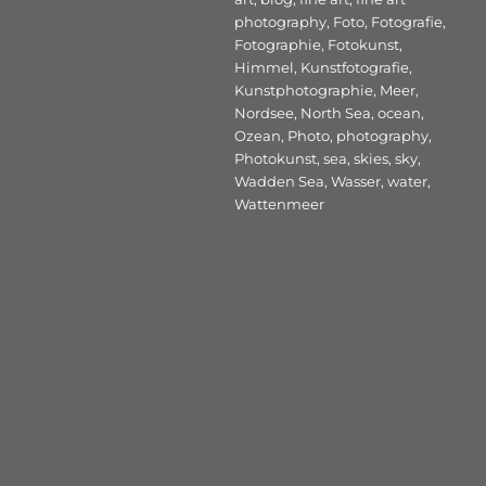
photography
,
Foto
,
Fotografie
,
Fotographie
,
Fotokunst
,
Himmel
,
Kunstfotografie
,
Kunstphotographie
,
Meer
,
Nordsee
,
North Sea
,
ocean
,
Ozean
,
Photo
,
photography
,
Photokunst
,
sea
,
skies
,
sky
,
Wadden Sea
,
Wasser
,
water
,
Wattenmeer