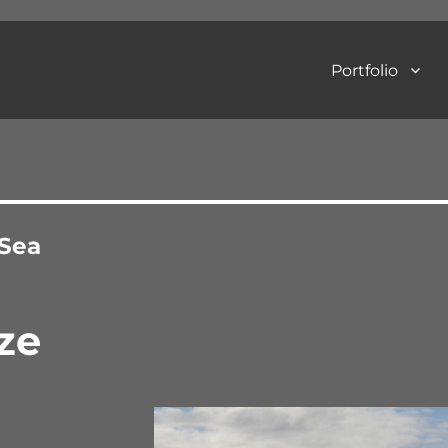
Portfolio
Art Photography
 Sea
ze