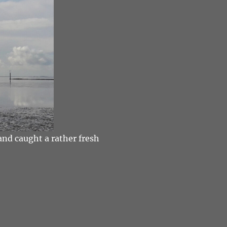
and caught a rather fresh