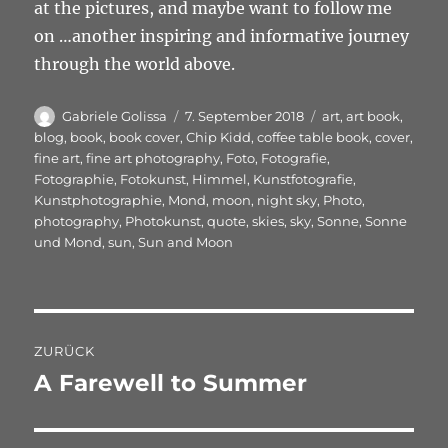
at the pictures, and maybe want to follow me
on …another inspiring and informative journey
through the world above.
Autor
Veröffentlicht
Schlagwörter
Gabriele Golissa
7. September 2018
art
,
art book
,
am
blog
,
book
,
book cover
,
Chip Kidd
,
coffee table book
,
cover
,
fine art
,
fine art photography
,
Foto
,
Fotografie
,
Fotographie
,
Fotokunst
,
Himmel
,
Kunstfotografie
,
Kunstphotographie
,
Mond
,
moon
,
night sky
,
Photo
,
photography
,
Photokunst
,
quote
,
skies
,
sky
,
Sonne
,
Sonne
und Mond
,
sun
,
Sun and Moon
Beitragsnavigation
ZURÜCK
A Farewell to Summer
Vorheriger
Beitrag: