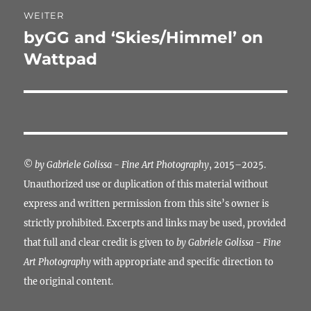
WEITER
byGG and ‘Skies/Himmel’ on
Nächster
Beitrag:
Wattpad
©
by Gabriele Golissa - Fine Art Photography
, 2015–2025.
Unauthorized use or duplication of this material without
express and written permission from this site’s owner is
strictly prohibited. Excerpts and links may be used, provided
that full and clear credit is given to
by Gabriele Golissa - Fine
Art Photography
with appropriate and specific direction to
the original content.