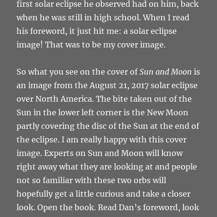
first solar eclipse he observed had on him, back
when he was still in high school. When I read
his foreword, it just hit me: a solar eclipse
image! That was to be my cover image.
So what you see on the cover of
Sun and Moon
is
an image from the August 21, 2017 solar eclipse
over North America. The bite taken out of the
Sun in the lower left corner is the New Moon
partly covering the disc of the Sun at the end of
the eclipse. I am really happy with this cover
image. Experts on Sun and Moon will know
right away what they are looking at and people
not so familiar with these two orbs will
hopefully get a little curious and take a closer
look. Open the book. Read Dan’s foreword, look