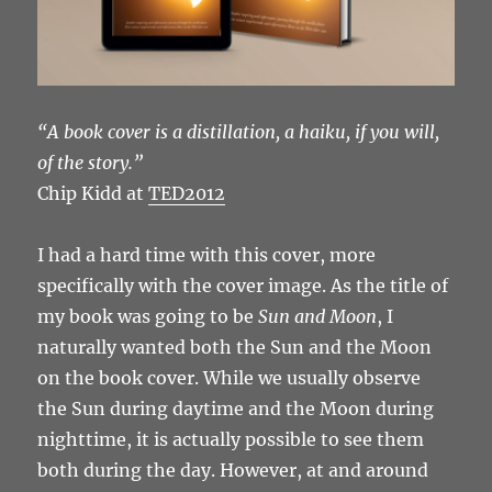
“A book cover is a distillation, a haiku, if you will,
of the story.”
Chip Kidd at
TED2012
I had a hard time with this cover, more
specifically with the cover image. As the title of
my book was going to be
Sun and Moon
, I
naturally wanted both the Sun and the Moon
on the book cover. While we usually observe
the Sun during daytime and the Moon during
nighttime, it is actually possible to see them
both during the day. However, at and around