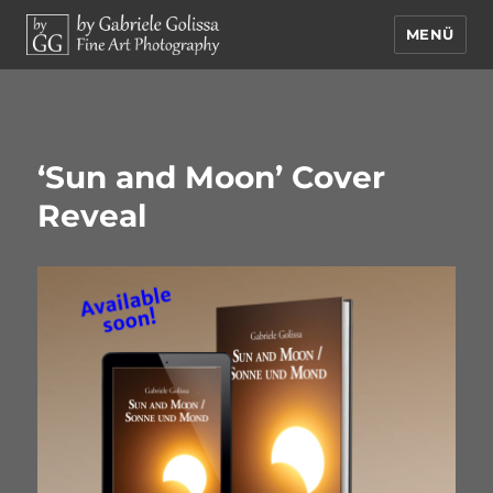
MENÜ
by Gabriele Golissa – Fine Art
Photography
‘Sun and Moon’ Cover
Reveal