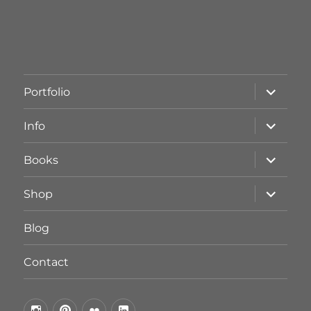
Unterme
Portfolio
öffnen
Unterme
Info
öffnen
Unterme
Books
öffnen
Unterme
Shop
öffnen
Blog
Contact
by
by
by
by