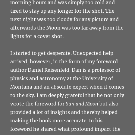
morning hours and was simply too cold and
tired to stay up any longer for the shot. The
next night was too cloudy for any picture and
afterwards the Moon was too far away from the
lights for a cover shot.
I started to get desperate. Unexpected help
arrived, however, in the form of my foreword
author Daniel Reisenfeld. Dan is a professor of
physics and astronomy at the University of
Montana and an absolute expert when it comes
to the sky. I am deeply grateful that he not only
wrote the foreword for
Sun and Moon
but also
provided a lot of insights and thereby helped
making the book more accurate. In his
foreword he shared what profound impact the