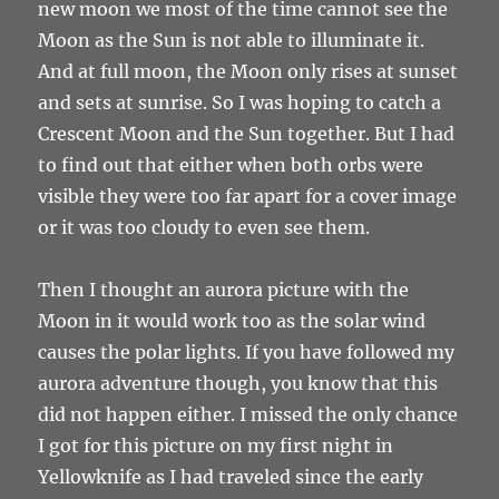
new moon we most of the time cannot see the
Moon as the Sun is not able to illuminate it.
And at full moon, the Moon only rises at sunset
and sets at sunrise. So I was hoping to catch a
Crescent Moon and the Sun together. But I had
to find out that either when both orbs were
visible they were too far apart for a cover image
or it was too cloudy to even see them.
Then I thought an aurora picture with the
Moon in it would work too as the solar wind
causes the polar lights. If you have followed my
aurora adventure though, you know that this
did not happen either. I missed the only chance
I got for this picture on my first night in
Yellowknife as I had traveled since the early