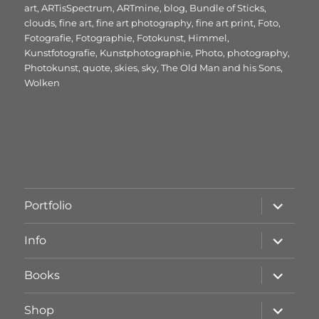
am
art
,
ARTisSpectrum
,
ARTmine
,
blog
,
Bundle of Sticks
,
clouds
,
fine art
,
fine art photography
,
fine art print
,
Foto
,
Fotografie
,
Fotographie
,
Fotokunst
,
Himmel
,
Kunstfotografie
,
Kunstphotographie
,
Photo
,
photography
,
Photokunst
,
quote
,
skies
,
sky
,
The Old Man and his Sons
,
Wolken
Unterme
Portfolio
öffnen
Unterme
Info
öffnen
Unterme
Books
öffnen
Unterme
Shop
öffnen