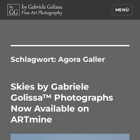
MENÜ
by Gabriele Golissa – Fine Art
Photography
Schlagwort:
Agora Galler
Skies by Gabriele
Golissa™ Photographs
Now Available on
ARTmine