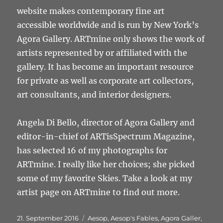
website makes contemporary fine art
accessible worldwide and is run by New York’s
Agora Gallery. ARTmine only shows the work of
artists represented by or affiliated with the
gallery. It has become an important resource
for private as well as corporate art collectors,
art consultants, and interior designers.
Angela Di Bello, director of Agora Gallery and
editor-in-chief of ARTisSpectrum Magazine,
has selected 16 of my photographs for
ARTmine. I really like her choices; she picked
some of my favorite Skies. Take a look at my
artist page on ARTmine to find out more.
Veröffentlicht
Schlagwörter
21. September 2016
Aesop
,
Aesop's Fables
,
Agora Galler
,