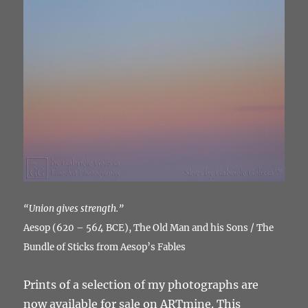
“Union gives strength.”
Aesop (620 – 564 BCE), The Old Man and his Sons / The
Bundle of Sticks from Aesop’s Fables
Prints of a selection of my photographs are
now available for sale on ARTmine. This