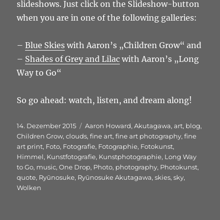
slideshows. Just click on the Slideshow-button
when you are in one of the following galleries:
–
Blue Skies
with Aaron’s „Children Grow“ and
–
Shades of Grey and Lilac
with Aaron’s „Long
Way to Go“
So go ahead: watch, listen, and dream along!
Veröffentlicht
Schlagwörter
14. Dezember 2015
Aaron Howard
,
Akutagawa
,
art
,
blog
,
am
Children Grow
,
clouds
,
fine art
,
fine art photography
,
fine
art print
,
Foto
,
Fotografie
,
Fotographie
,
Fotokunst
,
Himmel
,
Kunstfotografie
,
Kunstphotographie
,
Long Way
to Go
,
music
,
One Drop
,
Photo
,
photography
,
Photokunst
,
quote
,
Ryūnosuke
,
Ryūnosuke Akutagawa
,
skies
,
sky
,
Wolken