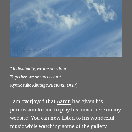
“
Individually, we are one drop.
Together, we are an ocean.”
Ryūnosuke Akutagawa (1892-1927)
I am overjoyed that
Aaron
has given his
permission for me to play his music here on my
website! You can now listen to his wonderful
music while watching some of the gallery-