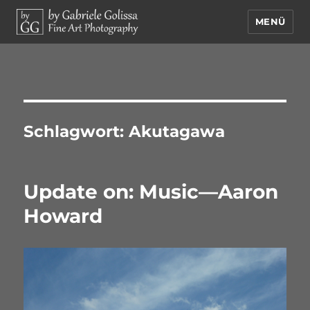
MENÜ
by Gabriele Golissa – Fine Art
Photography
Schlagwort:
Akutagawa
Update on: Music—Aaron
Howard