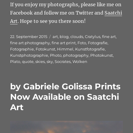
If you enjoy my photographs, please like me on
Facebook and follow me on Twitter and
Saatchi
Art
. Hope to see you there soon!
Veröffentlicht
Schlagwörter
22. September 2015
art
,
blog
,
clouds
,
Cratylus
,
fine art
,
am
fine art photography
,
fine art print
,
Foto
,
Fotografie
,
Fotographie
,
Fotokunst
,
Himmel
,
Kunstfotografie
,
Kunstphotographie
,
Photo
,
photography
,
Photokunst
,
Plato
,
quote
,
skies
,
sky
,
Socrates
,
Wolken
by Gabriele Golissa Prints
Now Available on Saatchi
Art