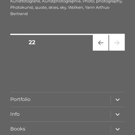
Kunstfotografie
,
Kunstphotographie
,
Photo
,
photography
,
Photokunst
,
quote
,
skies
,
sky
,
Wolken
,
Yann Arthus-
Bertrand
Seitennummerierung
SEITE
22
VOR
der
HERI
GE
Beiträge
SEIT
E
Unterme
Portfolio
öffnen
Unterme
Info
öffnen
Unterme
Books
öffnen