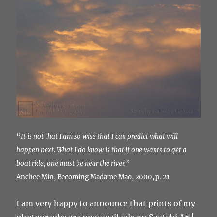
“
It is not that I am so wise that I can predict what will
happen next. What I do know is that if one wants to get a
boat ride, one must be near the river.
”
Anchee Min, Becoming Madame Mao, 2000, p. 21
I am very happy to announce that prints of my