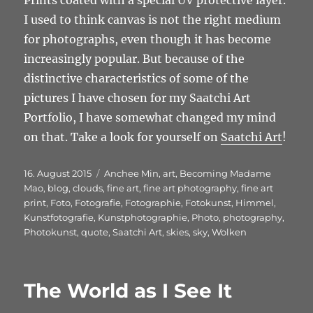
Prints coated with a special UV protective layer.
I used to think canvas is not the right medium
for photographs, even though it has become
increasingly popular. But because of the
distinctive characteristics of some of the
pictures I have chosen for my Saatchi Art
Portfolio, I have somewhat changed my mind
on that. Take a look for yourself on
Saatchi Art
!
Veröffentlicht
Schlagwörter
16. August 2015
Anchee Min
,
art
,
Becoming Madame
am
Mao
,
blog
,
clouds
,
fine art
,
fine art photography
,
fine art
print
,
Foto
,
Fotografie
,
Fotographie
,
Fotokunst
,
Himmel
,
Kunstfotografie
,
Kunstphotographie
,
Photo
,
photography
,
Photokunst
,
quote
,
Saatchi Art
,
skies
,
sky
,
Wolken
The World as I See It