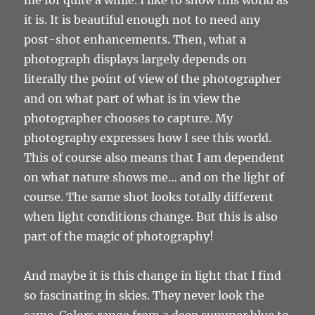
it is. It is beautiful enough not to need any
post-shot enhancements. Then, what a
photograph displays largely depends on
literally the point of view of the photographer
and on what part of what is in view the
photographer chooses to capture. My
photography expresses how I see this world.
This of course also means that I am dependent
on what nature shows me… and on the light of
course. The same shot looks totally different
when light conditions change. But this is also
part of the magic of photography!
And maybe it is this change in light that I find
so fascinating in skies. They never look the
same. Colors range from a deep summer blue to