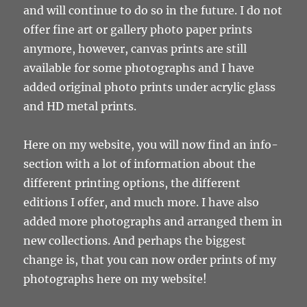
and will continue to do so in the future. I do not
offer fine art or gallery photo paper prints
anymore, however, canvas prints are still
available for some photographs and I have
added original photo prints under acrylic glass
and HD metal prints.
Here on my website, you will now find an info-
section with a lot of information about the
different printing options, the different
editions I offer, and much more. I have also
added more photographs and arranged them in
new collections. And perhaps the biggest
change is, that you can now order prints of my
photographs here on my website!