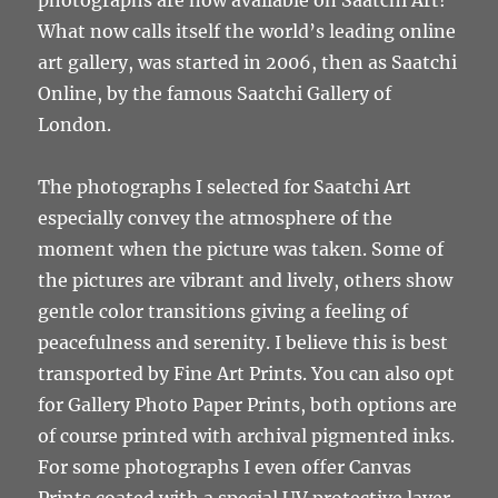
photographs are now available on Saatchi Art!
What now calls itself the world’s leading online
art gallery, was started in 2006, then as Saatchi
Online, by the famous Saatchi Gallery of
London.
The photographs I selected for Saatchi Art
especially convey the atmosphere of the
moment when the picture was taken. Some of
the pictures are vibrant and lively, others show
gentle color transitions giving a feeling of
peacefulness and serenity. I believe this is best
transported by Fine Art Prints. You can also opt
for Gallery Photo Paper Prints, both options are
of course printed with archival pigmented inks.
For some photographs I even offer Canvas