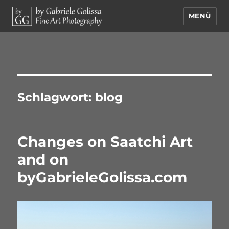
MENÜ
by Gabriele Golissa – Fine Art
Photography
Schlagwort:
blog
Changes on Saatchi Art
and on
byGabrieleGolissa.com