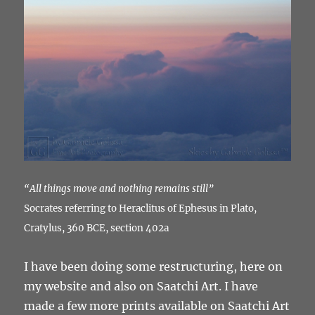
“All things move and nothing remains still”
Socrates referring to Heraclitus of Ephesus in Plato,
Cratylus, 360 BCE, section 402a
I have been doing some restructuring, here on
my website and also on Saatchi Art. I have
made a few more prints available on Saatchi Art