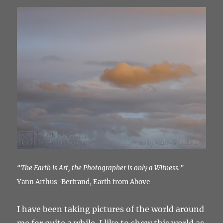
“The Earth is Art, the Photographer is only a Witness.”
Yann Arthus-Bertrand, Earth from Above
I have been taking pictures of the world around
me for quite a while. I like to show this world as