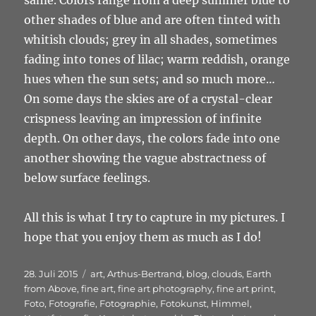
other shades of blue and are often tinted with
whitish clouds; grey in all shades, sometimes
fading into tones of lilac; warm reddish, orange
hues when the sun sets; and so much more…
On some days the skies are of a crystal-clear
crispness leaving an impression of infinite
depth. On other days, the colors fade into one
another showing the vague abstractness of
below surface feelings.
All this is what I try to capture in my pictures. I
hope that you enjoy them as much as I do!
Veröffentlicht
Schlagwörter
28. Juli 2015
art
,
Arthus-Bertrand
,
blog
,
clouds
,
Earth
am
from Above
,
fine art
,
fine art photography
,
fine art print
,
Foto
,
Fotografie
,
Fotographie
,
Fotokunst
,
Himmel
,