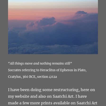
“All things move and nothing remains still”
Socrates referring to Heraclitus of Ephesus in Plato,
Cratylus, 360 BCE, section 402a
I have been doing some restructuring, here on
my website and also on Saatchi Art. I have
made a few more prints available on Saatchi Art