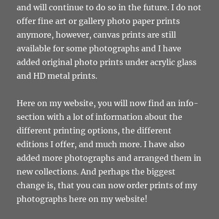
and will continue to do so in the future. I do not
offer fine art or gallery photo paper prints
anymore, however, canvas prints are still
available for some photographs and I have
added original photo prints under acrylic glass
and HD metal prints.
Here on my website, you will now find an info-
section with a lot of information about the
different printing options, the different
editions I offer, and much more. I have also
added more photographs and arranged them in
new collections. And perhaps the biggest
change is, that you can now order prints of my
photographs here on my website!