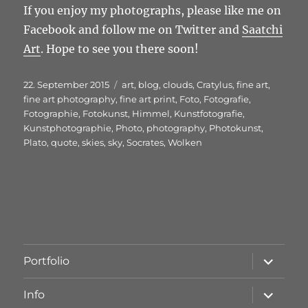
If you enjoy my photographs, please like me on
Facebook and follow me on Twitter and
Saatchi
Art
. Hope to see you there soon!
Veröffentlicht
Schlagwörter
22. September 2015
art
,
blog
,
clouds
,
Cratylus
,
fine art
,
am
fine art photography
,
fine art print
,
Foto
,
Fotografie
,
Fotographie
,
Fotokunst
,
Himmel
,
Kunstfotografie
,
Kunstphotographie
,
Photo
,
photography
,
Photokunst
,
Plato
,
quote
,
skies
,
sky
,
Socrates
,
Wolken
Unterme
Portfolio
öffnen
Unterme
Info
öffnen