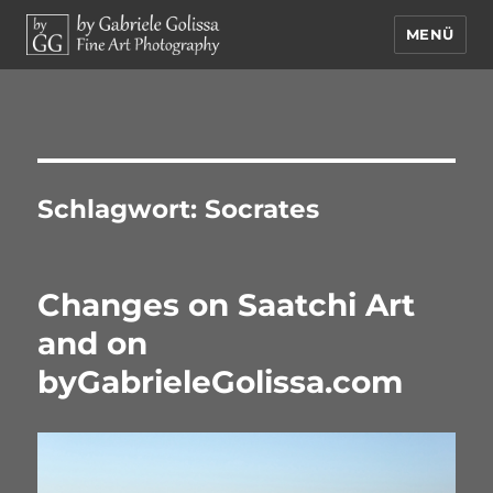
MENÜ
by Gabriele Golissa – Fine Art
Photography
Schlagwort:
Socrates
Changes on Saatchi Art
and on
byGabrieleGolissa.com