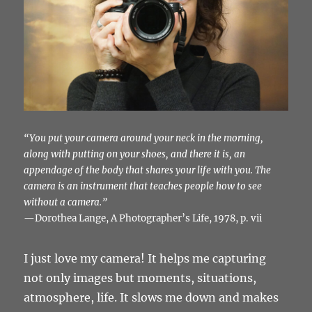
“You put your camera around your neck in the morning,
along with putting on your shoes, and there it is, an
appendage of the body that shares your life with you. The
camera is an instrument that teaches people how to see
without a camera.”
—Dorothea Lange, A Photographer’s Life, 1978, p. vii
I just love my camera! It helps me capturing
not only images but moments, situations,
atmosphere, life. It slows me down and makes