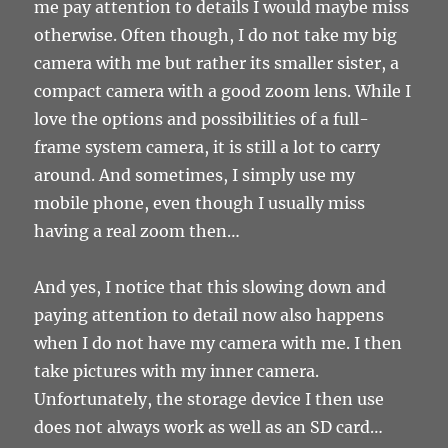
me pay attention to details I would maybe miss
otherwise. Often though, I do not take my big
camera with me but rather its smaller sister, a
compact camera with a good zoom lens. While I
love the options and possibilities of a full-
frame system camera, it is still a lot to carry
around. And sometimes, I simply use my
mobile phone, even though I usually miss
having a real zoom then…
And yes, I notice that this slowing down and
paying attention to detail now also happens
when I do not have my camera with me. I then
take pictures with my inner camera.
Unfortunately, the storage device I then use
does not always work as well as an SD card…