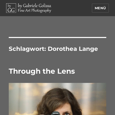
MENÜ
by Gabriele Golissa – Fine Art
Photography
Schlagwort:
Dorothea Lange
Through the Lens