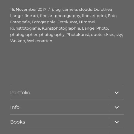
Veröffentlicht
Schlagwörter
16. November 2017
blog
,
camera
,
clouds
,
Dorothea
am
Lange
,
fine art
,
fine art photography
,
fine art print
,
Foto
,
Fotografie
,
Fotographie
,
Fotokunst
,
Himmel
,
Kunstfotografie
,
Kunstphotographie
,
Lange
,
Photo
,
photographer
,
photography
,
Photokunst
,
quote
,
skies
,
sky
,
Wolken
,
Wolkenarten
Unterme
Portfolio
öffnen
Unterme
Info
öffnen
Unterme
Books
öffnen