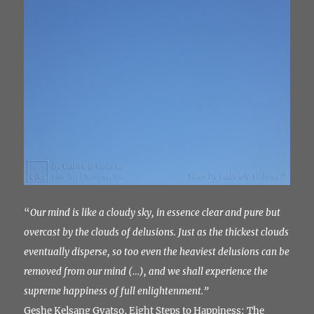
“
Our mind is like a cloudy sky, in essence clear and pure but
overcast by the clouds of delusions.
Just as the thickest clouds
eventually disperse, so too even the heaviest delusions can be
removed from our mind (…), and we shall experience the
supreme happiness of full enlightenment.”
Geshe Kelsang Gyatso, Eight Steps to Happiness: The