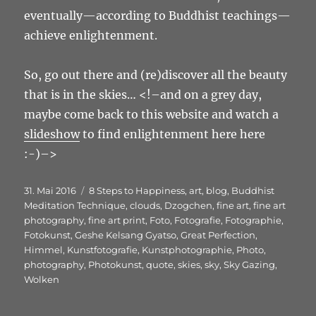
eventually—according to Buddhist teachings—
achieve enlightenment.
So, go out there and (re)discover all the beauty
that is in the skies… <!–and on a grey day,
maybe come back to this website and watch a
slideshow
to find enlightenment here here
:-)–>
Veröffentlicht
Schlagwörter
31. Mai 2016
8 Steps to Happiness
,
art
,
blog
,
Buddhist
am
Meditation Technique
,
clouds
,
Dzogchen
,
fine art
,
fine art
photography
,
fine art print
,
Foto
,
Fotografie
,
Fotographie
,
Fotokunst
,
Geshe Kelsang Gyatso
,
Great Perfection
,
Himmel
,
Kunstfotografie
,
Kunstphotographie
,
Photo
,
photography
,
Photokunst
,
quote
,
skies
,
sky
,
Sky Gazing
,
Wolken