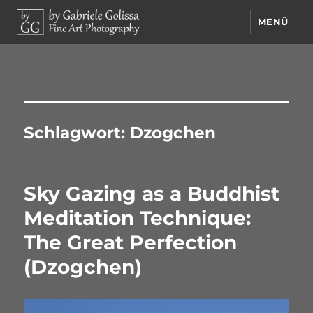
MENÜ
by Gabriele Golissa – Fine Art
Photography
Schlagwort:
Dzogchen
Sky Gazing as a Buddhist
Meditation Technique:
The Great Perfection
(Dzogchen)