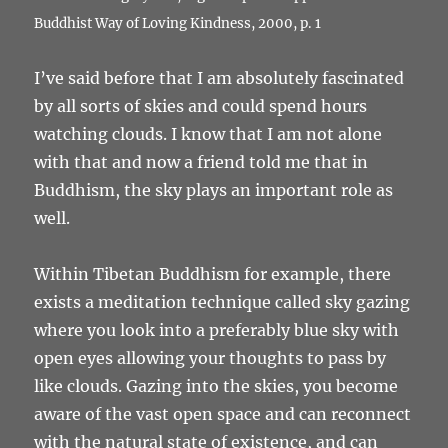
Buddhist Way of Loving Kindness, 2000, p. 1
I’ve said before that I am absolutely fascinated
by all sorts of skies and could spend hours
watching clouds. I know that I am not alone
with that and now a friend told me that in
Buddhism, the sky plays an important role as
well.
Within Tibetan Buddhism for example, there
exists a meditation technique called sky gazing
where you look into a preferably blue sky with
open eyes allowing your thoughts to pass by
like clouds. Gazing into the skies, you become
aware of the vast open space and can reconnect
with the natural state of existence, and can