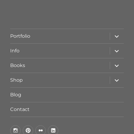
Unterme
Portfolio
öffnen
Unterme
Info
öffnen
Unterme
Books
öffnen
Unterme
Shop
öffnen
Blog
Contact
by
by
by
by