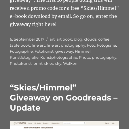
giveaway”. The first 10 people doing this will
receive a promo code for a free “Skies/Himmel”
e-book download by email. So go on, enter the
giveaway right
here
!
Veröffentlicht
Schlagwörter
6. September 2017
art
,
art book
,
blog
,
clouds
,
coffee
am
table book
,
fine art
,
fine art photography
,
Foto
,
Fotografie
,
Fotographie
,
Fotokunst
,
giveaway
,
Himmel
,
Kunstfotografie
,
Kunstphotographie
,
Photo
,
photography
,
Photokunst
,
print
,
skies
,
sky
,
Wolken
“Skies/Himmel”
Giveaway on Goodreads –
Update