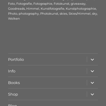
Foto
,
Fotografie
,
Fotographie
,
Fotokunst
,
giveaway
,
Goodreads
,
Himmel
,
Kunstfotografie
,
Kunstphotographie
,
Photo
,
photography
,
Photokunst
,
skies
,
Skies/Himmel
,
sky
,
Wolken
Unterme
Portfolio
öffnen
Unterme
Info
öffnen
Unterme
Books
öffnen
Unterme
Shop
öffnen
Blog