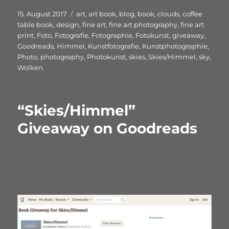
Veröffentlicht
Schlagwörter
15. August 2017
art
,
art book
,
blog
,
book
,
clouds
,
coffee
am
table book
,
design
,
fine art
,
fine art photography
,
fine art
print
,
Foto
,
Fotografie
,
Fotographie
,
Fotokunst
,
giveaway
,
Goodreads
,
Himmel
,
Kunstfotografie
,
Kunstphotographie
,
Photo
,
photography
,
Photokunst
,
skies
,
Skies/Himmel
,
sky
,
Wolken
“Skies/Himmel”
Giveaway on Goodreads