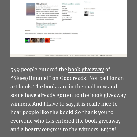
549 people entered the
book giveaway
of
“Skies/Himmel” on Goodreads! Not bad for an
art book. The books are in the mail now and
some have already gotten to the book giveaway
winners. And I have to say, it is really nice to
hear people like the book! So thank you to
everyone who has entered the book giveaway
and a hearty
congrats
to the winners. Enjoy!