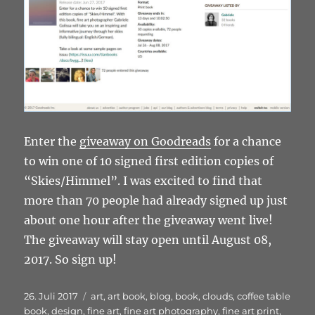
Enter the
giveaway on Goodreads
for a chance
to win one of 10 signed first edition copies of
“Skies/Himmel”. I was excited to find that
more than 70 people had already signed up just
about one hour after the giveaway went live!
The giveaway will stay open until August 08,
2017. So sign up!
Veröffentlicht
Schlagwörter
26. Juli 2017
art
,
art book
,
blog
,
book
,
clouds
,
coffee table
am
book
,
design
,
fine art
,
fine art photography
,
fine art print
,