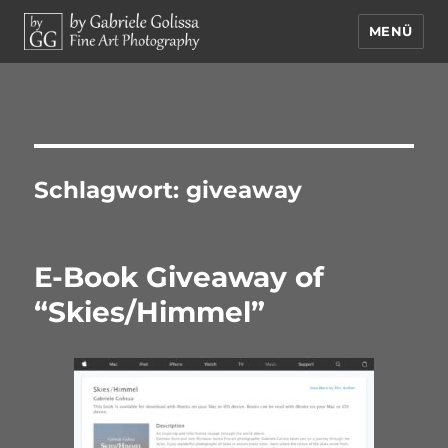
MENÜ
by Gabriele Golissa – Fine Art
Photography
Schlagwort:
giveaway
E-Book Giveaway of
“Skies/Himmel”