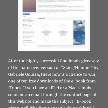
After the highly successful Goodreads giveaway
of the hardcover version of “Skies/Himmel” by
Gabriele Golissa, there now is a chance to win
one of ten free downloads of the e-book from
iTunes
. If you have an iPad or a Mac, simply
send me an email through the contact page of
this website and make the subject “E-book