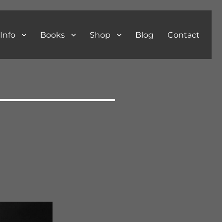
Info
Books
Shop
Blog
Contact