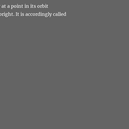
at a point in its orbit
right. It is accordingly called