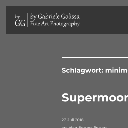
Limited edition photographs, hand-signed and numbered.
by Gabriele Golissa – Fine 
Schlagwort:
minim
Supermoo
Veröffentlicht
27. Juli 2018
am
Schlagwörter
art
,
blog
,
fine art
,
fine art