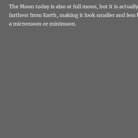
The Moon today is also at full moon, but it is actually 
farthest from Earth, making it look smaller and less b
a micromoon or minimoon.