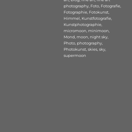
photography
,
Foto
,
Fotografie
,
Fotographie
,
Fotokunst
,
Himmel
,
Kunstfotografie
,
Kunstphotographie
,
micromoon
,
minimoon
,
Mond
,
moon
,
night sky
,
Photo
,
photography
,
Photokunst
,
skies
,
sky
,
supermoon