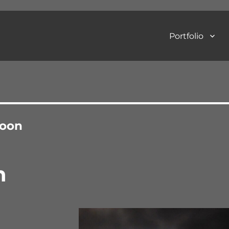
Portfolio
Art Photography
oon
n