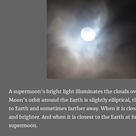
A supermoon’s bright light illuminates the clouds o
Moon’s orbit around the Earth is slightly elliptical,
to Earth and sometimes farther away. When it is clos
and brighter. And when it is closest to the Earth at ful
supermoon.