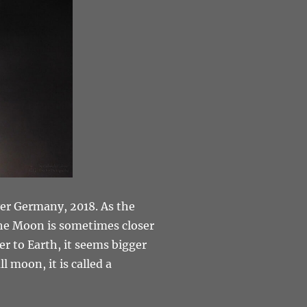
ver Germany, 2018. As the
 the Moon is sometimes closer
er to Earth, it seems bigger
l moon, it is called a