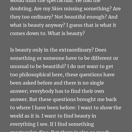
would miss the spectacular. He had me
doubting. Are my
Skies
missing something? Are
they too ordinary? Not beautiful enough? And
what is beauty anyway? I guess that is what it
comes down to. What is beauty?
Is beauty only in the extraordinary? Does
something or someone have to be different or
unusual to be beautiful? I do not want to get
too philosophical here, these questions have
been asked before and there is no single
answer; everybody has to find their own
answer. But these questions brought me back
to where I have been before: I want to show the
world as it is. I want to find beauty in
everything I see. If I find something