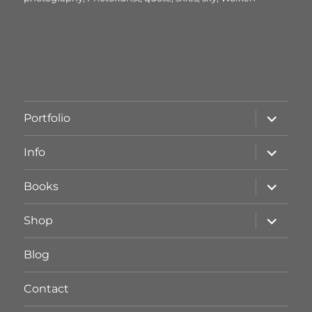
Unterme
Portfolio
öffnen
Unterme
Info
öffnen
Unterme
Books
öffnen
Unterme
Shop
öffnen
Blog
Contact