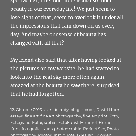
spectacular, fine. But there is also so much
beauty in our everyday life! We just seem to
lose sight of that, seem to overlook it under all
the impressions that rain down on us every
day. And maybe our sense of beauty has
changed with all that?
My friend also said that after having looked at
the pictures on my website, he had started to
look into the real sky more often again,
amazed at the beauty he saw there, surprised
that he had forgotten.
Veröffentlicht
Schlagwörter
12. Oktober 2016
art
,
beauty
,
blog
,
clouds
,
David Hume
,
am
essays
,
fine art
,
fine art photography
,
fine art print
,
Foto
,
Fotografie
,
Fotographie
,
Fotokunst
,
Himmel
,
Hume
,
Kunstfotografie
,
Kunstphotographie
,
Perfect Sky
,
Photo
,
photography
,
Photokunst
,
quote
,
skies
,
sky
,
Wolken