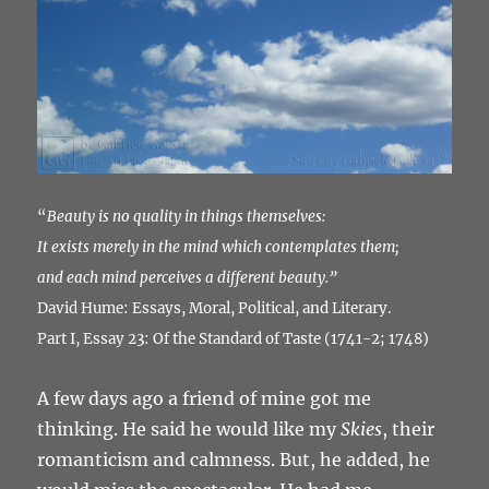
“
Beauty is no quality in things themselves:
It exists merely in the mind which contemplates them;
and each mind perceives a different beauty.”
David Hume: Essays, Moral, Political, and Literary.
Part I, Essay 23: Of the Standard of Taste (1741-2; 1748)
A few days ago a friend of mine got me
thinking. He said he would like my
Skies
, their
romanticism and calmness. But, he added, he