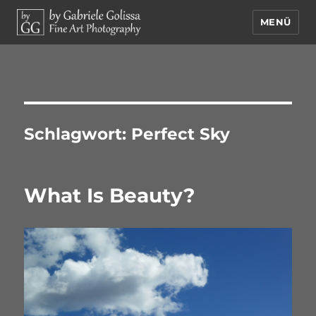
MENÜ
by Gabriele Golissa – Fine Art
Photography
Schlagwort:
Perfect Sky
What Is Beauty?