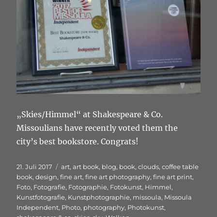
„Skies/Himmel“ at Shakespeare & Co.
Missoulians have recently voted them the
city’s best bookstore. Congrats!
Veröffentlicht
Schlagwörter
21. Juli 2017
art
,
art book
,
blog
,
book
,
clouds
,
coffee table
am
book
,
design
,
fine art
,
fine art photography
,
fine art print
,
Foto
,
Fotografie
,
Fotographie
,
Fotokunst
,
Himmel
,
Kunstfotografie
,
Kunstphotographie
,
missoula
,
Missoula
Independent
,
Photo
,
photography
,
Photokunst
,