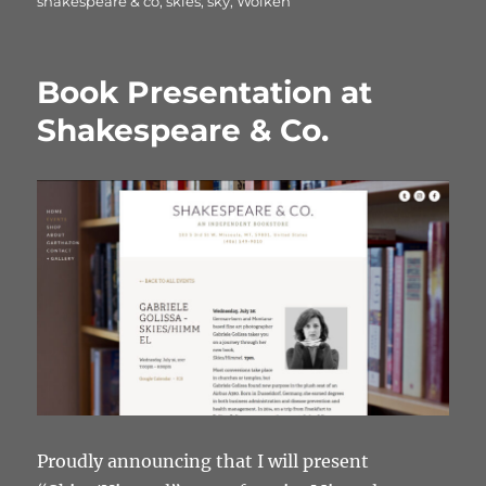
shakespeare & co
,
skies
,
sky
,
Wolken
Book Presentation at
Shakespeare & Co.
Proudly announcing that I will present