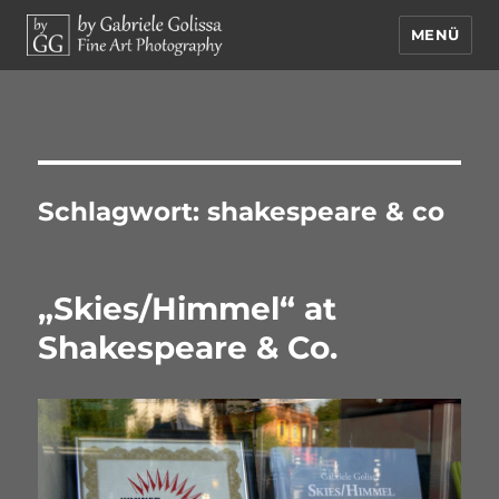
MENÜ
by Gabriele Golissa – Fine Art
Photography
Schlagwort:
shakespeare & co
„Skies/Himmel“ at
Shakespeare & Co.