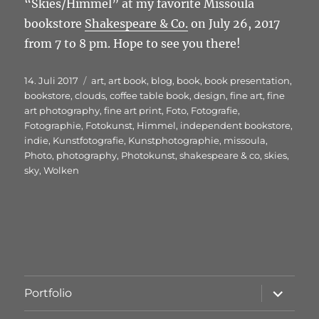
“Skies/Himmel” at my favorite Missoula
bookstore
Shakespeare & Co.
on July 26, 2017
from 7 to 8 pm. Hope to see you there!
Veröffentlicht
Schlagwörter
14. Juli 2017
art
,
art book
,
blog
,
book
,
book presentation
,
am
bookstore
,
clouds
,
coffee table book
,
design
,
fine art
,
fine
art photography
,
fine art print
,
Foto
,
Fotografie
,
Fotographie
,
Fotokunst
,
Himmel
,
independent bookstore
,
indie
,
Kunstfotografie
,
Kunstphotographie
,
missoula
,
Photo
,
photography
,
Photokunst
,
shakespeare & co
,
skies
,
sky
,
Wolken
Unterme
Portfolio
öffnen