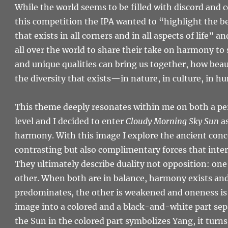
While the world seems to be filled with discord and 
this competition the IPA wanted to “highlight the 
that exists in all corners and in all aspects of life”
all over the world to share their take on harmony t
and unique qualities can bring us together, how beaut
the diversity that exists—in nature, in culture, in h
This theme deeply resonates within me on both a per
level and I decided to enter
Cloudy Morning Sky Sun
as
harmony. With this image I explore the ancient conc
contrasting but also complimentary forces that inte
They ultimately describe duality not opposition: one
other. When both are in balance, harmony exists a
predominates, the other is weakened and oneness is lo
image into a colored and a black-and-white part sepa
the Sun in the colored part symbolizes Yang, it turn