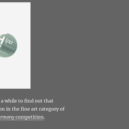
 a while to find out that
 in the fine art category of
armony
competition
.