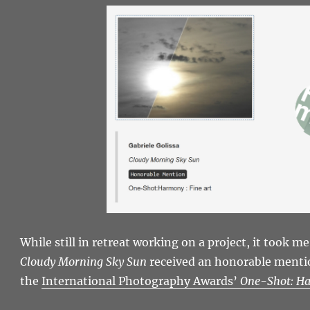
While still in retreat working on a project, it took me
Cloudy Morning Sky Sun
received an honorable mention
the
International Photography Awards’
One-Shot: H