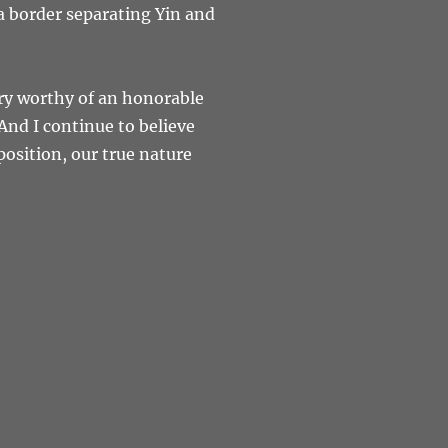
 a border separating Yin and
try worthy of an honorable
nd I continue to believe
position, our true nature