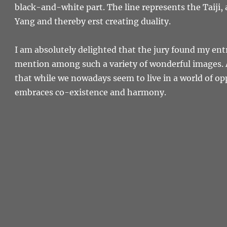
black-and-white part. The line represents the Taiji,
Yang and thereby erst creating duality.
I am absolutely delighted that the jury found my en
mention among such a variety of wonderful images. A
that while we nowadays seem to live in a world of op
embraces co-existence and harmony.