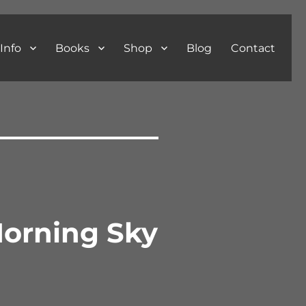
Info
Books
Shop
Blog
Contact
Morning Sky