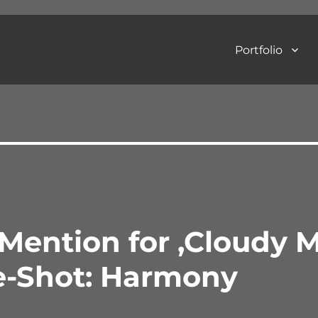
Portfolio
Art Photography
Mention for ‚Cloudy 
e-Shot: Harmony