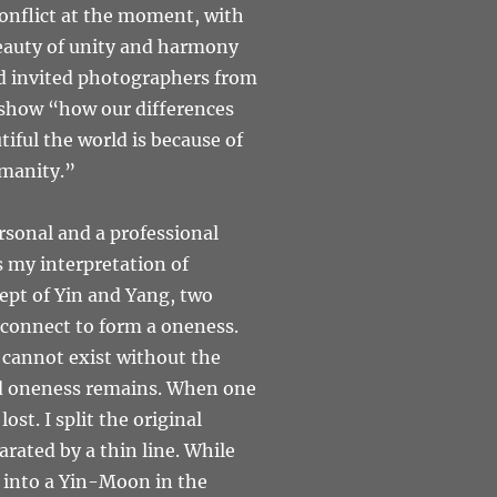
conflict at the moment, with
beauty of unity and harmony
 and invited photographers from
o show “how our differences
iful the world is because of
umanity.”
sonal and a professional
 my interpretation of
ept of Yin and Yang, two
rconnect to form a oneness.
 cannot exist without the
nd oneness remains. When one
st. I split the original
rated by a thin line. While
s into a Yin-Moon in the