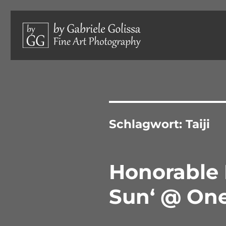
Limited edition photographs, hand-signed and numbered.
by Gabriele Golissa – Fine 
Schlagwort:
Taiji
Honorable 
Sun‘ @ On