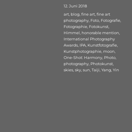
Veröffentlicht
12. Juni 2018
am
Schlagwörter
art
,
blog
,
fine art
,
fine art
photography
,
Foto
,
Fotografie
,
Fotographie
,
Fotokunst
,
Himmel
,
honorable mention
,
International Photography
Awards
,
IPA
,
Kunstfotografie
,
Kunstphotographie
,
moon
,
One-Shot: Harmony
,
Photo
,
photography
,
Photokunst
,
skies
,
sky
,
sun
,
Taiji
,
Yang
,
Yin