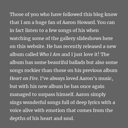
Those of you who have followed this blog know
that I am a huge fan of Aaron Howard. You can
in fact listen to a few songs of his when
watching some of the gallery slideshows here
on this website. He has recently released a new
album called
Who I Am
and I just love it! The
album has some beautiful ballads but also some
songs rockier than those on his previous album
Heart on Fire
. I’ve always loved Aaron’s music,
but with his new album he has once again
managed to surpass himself. Aaron simply
sings wonderful songs full of deep lyrics with a
voice alive with emotion that comes from the
depths of his heart and soul.