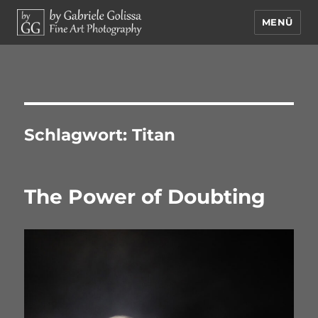
MENÜ
by Gabriele Golissa – Fine Art
Photography
Schlagwort:
Titan
The Power of Doubting