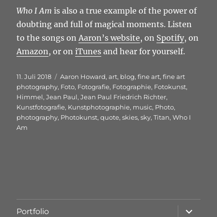
Who I Am
is also a true example of the power of
doubting and full of magical moments. Listen
to the songs on
Aaron’s website
, on
Spotify
, on
Amazon
, or on
iTunes
and hear for yourself.
Veröffentlicht
Schlagwörter
11. Juli 2018
Aaron Howard
,
art
,
blog
,
fine art
,
fine art
am
photography
,
Foto
,
Fotografie
,
Fotographie
,
Fotokunst
,
Himmel
,
Jean Paul
,
Jean Paul Friedrich Richter
,
Kunstfotografie
,
Kunstphotographie
,
music
,
Photo
,
photography
,
Photokunst
,
quote
,
skies
,
sky
,
Titan
,
Who I
Am
Unterme
Portfolio
öffnen