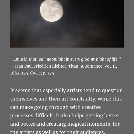
“
…music, that real moonlight in every gloomy night of life.
”
—Jean Paul Friedrich Richter, Titan: A Romance, Vol. II,
1862, 125. Cycle, p. 375
It seems that especially artists tend to question
themselves and their art constantly. While this
can make going through with creative
processes difficult, it also helps getting better
and better and creating magical moments, for
the artists as well as for their audiences.