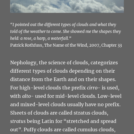
“I pointed out the different types of clouds and what they
told of the weather to come. She showed me the shapes they
held: a rose, a harp, a waterfall.”
Patrick Rothfuss, The Name of the Wind, 2007, Chapter 33
Nephology, the science of clouds, categorizes
different types of clouds depending on their
distance from the Earth and on their shapes.
For high-level clouds the prefix
cirro-
is used,
with
alto-
used for mid-level clouds. Low-level
and mixed-level clouds usually have no prefix.
Sheets of clouds are called stratus clouds,
stratus
being Latin for “stretched and spread
out”. Puffy clouds are called cumulus clouds,