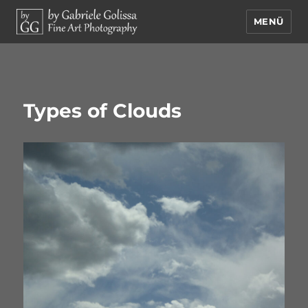
MENÜ
by Gabriele Golissa – Fine Art
Photography
Types of Clouds