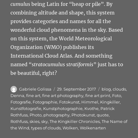
cumulus
being Latin for “heap or pile”. By
combining altitude and shape, this system
provides categories and names for all the
wonderful cloud phenomena in the sky. Based
on this system, the World Meteorological
Organization (WMO) publishes its
International Cloud Atlas. And something
named “
stratocumulus stratiformis
” just has to
be beautiful, right?
Autor
Veröffentlicht
Schlagwörter
Gabriele Golissa
29. September 2017
blog
,
clouds
,
am
Denna
,
fine art
,
fine art photography
,
fine art print
,
Foto
,
Fotografie
,
Fotographie
,
Fotokunst
,
Himmel
,
Kingkiller
,
Kunstfotografie
,
Kunstphotographie
,
Kvothe
,
Patrick
Rothfuss
,
Photo
,
photography
,
Photokunst
,
quote
,
Rothfuss
,
skies
,
sky
,
The Kingkiller Chronicles
,
The Name of
the Wind
,
types of clouds
,
Wolken
,
Wolkenarten