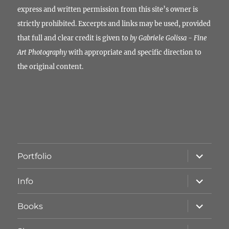
express and written permission from this site’s owner is
strictly prohibited. Excerpts and links may be used, provided
that full and clear credit is given to
by Gabriele Golissa - Fine
Art Photography
with appropriate and specific direction to
the original content.
Unterme
Portfolio
öffnen
Unterme
Info
öffnen
Unterme
Books
öffnen
Unterme