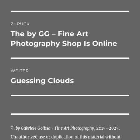
Beitragsnavigation
ZURÜCK
The by GG – Fine Art
Vorheriger
Beitrag:
Photography Shop Is Online
WEITER
Guessing Clouds
Nächster
Beitrag:
©
by Gabriele Golissa - Fine Art Photography
, 2015–2025.
Unauthorized use or duplication of this material without