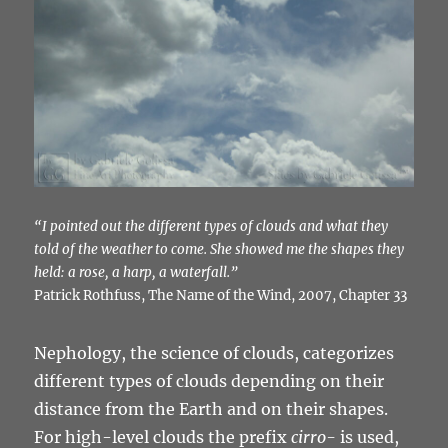
“I pointed out the different types of clouds and what they
told of the weather to come. She showed me the shapes they
held: a rose, a harp, a waterfall.”
Patrick Rothfuss, The Name of the Wind, 2007, Chapter 33
Nephology, the science of clouds, categorizes
different types of clouds depending on their
distance from the Earth and on their shapes.
For high-level clouds the prefix
cirro-
is used,