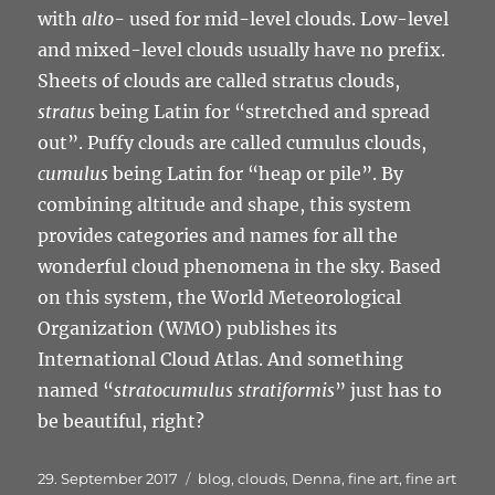
with
alto-
used for mid-level clouds. Low-level
and mixed-level clouds usually have no prefix.
Sheets of clouds are called stratus clouds,
stratus
being Latin for “stretched and spread
out”. Puffy clouds are called cumulus clouds,
cumulus
being Latin for “heap or pile”. By
combining altitude and shape, this system
provides categories and names for all the
wonderful cloud phenomena in the sky. Based
on this system, the World Meteorological
Organization (WMO) publishes its
International Cloud Atlas. And something
named “
stratocumulus stratiformis
” just has to
be beautiful, right?
Veröffentlicht
Schlagwörter
29. September 2017
blog
,
clouds
,
Denna
,
fine art
,
fine art