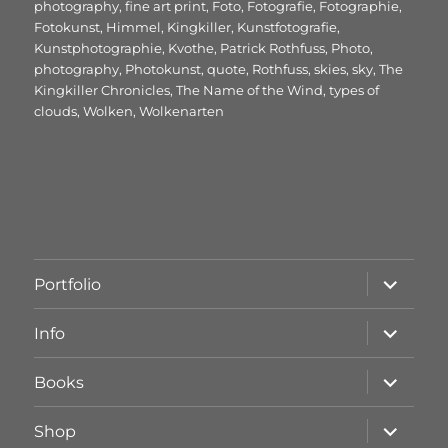
am
photography
,
fine art print
,
Foto
,
Fotografie
,
Fotographie
,
Fotokunst
,
Himmel
,
Kingkiller
,
Kunstfotografie
,
Kunstphotographie
,
Kvothe
,
Patrick Rothfuss
,
Photo
,
photography
,
Photokunst
,
quote
,
Rothfuss
,
skies
,
sky
,
The
Kingkiller Chronicles
,
The Name of the Wind
,
types of
clouds
,
Wolken
,
Wolkenarten
Unterme
Portfolio
öffnen
Unterme
Info
öffnen
Unterme
Books
öffnen
Unterme
Shop
öffnen