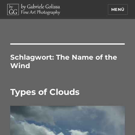
MENÜ
by Gabriele Golissa – Fine Art
Photography
Schlagwort:
The Name of the
Wind
Types of Clouds